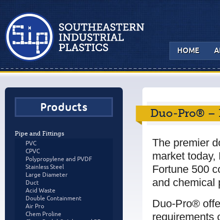
HOME
A
Products
Duo-Pro® – 
Pipe and Fittings
The premier d
PVC
CPVC
market today, 
Polypropylene and PVDF
Fortune 500 c
Stainless Steel
Large Diameter
and chemical p
Duct
Acid Waste
Double Containment
Duo-Pro® offe
Air Pro
requirements o
Chem Proline