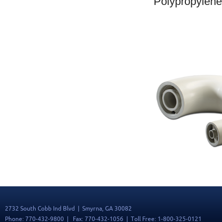
Polypropylen
2732 South Cobb Ind Blvd | Smyrna, GA 30082
Phone: 770-432-9800 | Fax: 770-432-1056 | Toll Free: 1-800-325-0121