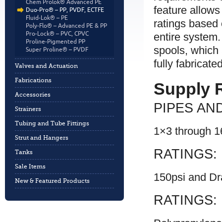
Chem Prolok® Advanced PE
feature allows
Duo-Pro® – PP, PVDF, ECTFE
Fluid-Lok® – PE
ratings based
Poly-Flo® – Advanced PE & PP
Pro-Lock® – PVC, CPVC
entire system
Proline-Pigmented PP
spools, which 
Super Proline® – PVDF
fully fabricate
Valves and Actuation
Fabrications
Supply 
Accessories
PIPES AND
Strainers
Tubing and Tube Fittings
1×3 through 
Strut and Hangers
RATINGS:
Tanks
Sale Items
150psi and Dr
New & Featured Products
RATINGS: