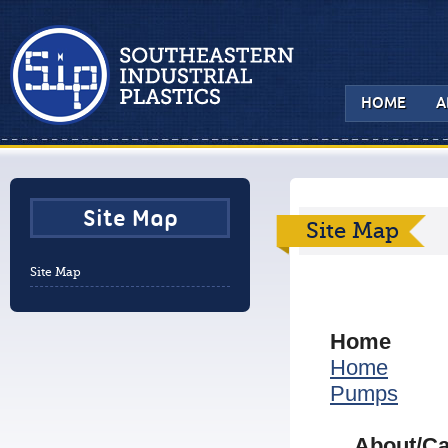
HOME
A
Site Map
Site Map
Site Map
Home
Home
Pumps
About/Ca