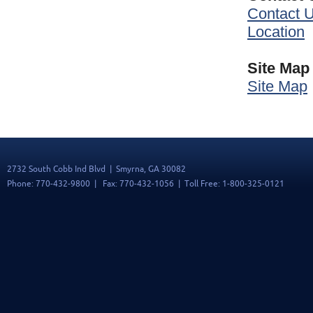
Contact 
Location
Site Map
Site Map
2732 South Cobb Ind Blvd | Smyrna, GA 30082
Phone: 770-432-9800 | Fax: 770-432-1056 | Toll Free: 1-800-325-0121