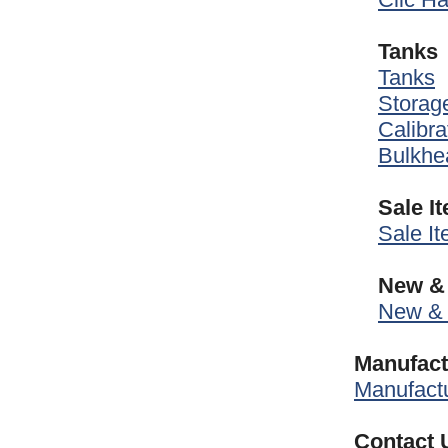
Tanks
Tanks
Storag
Calibra
Bulkhea
Sale I
Sale I
New & 
New & 
Manufact
Manufactu
Contact 