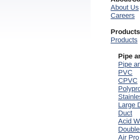
About Us
Careers
Products
Products
Pipe a
Pipe an
PVC
CPVC
Polypr
Stainle
Large 
Duct
Acid W
Double
Air Pro