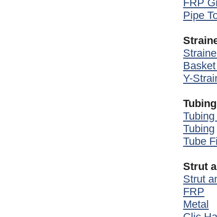
FRP Gr
Pipe T
Strain
Straine
Basket 
Y-Strai
Tubing
Tubing 
Tubing
Tube Fi
Strut 
Strut 
FRP
Metal
Clic H