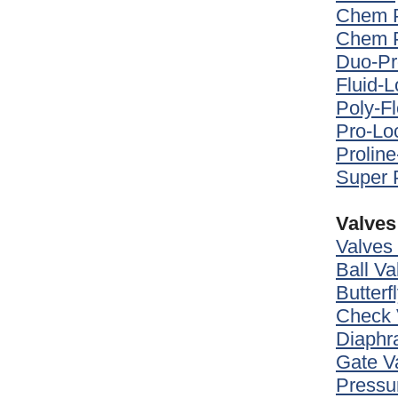
Chem P
Chem P
Duo-Pr
Fluid-
Poly-F
Pro-L
Prolin
Super 
Valves
Valves
Ball Va
Butterf
Check 
Diaphr
Gate V
Pressu