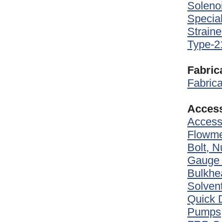
Soleno
Special
Straine
Type-2
Fabric
Fabrica
Access
Access
Flowme
Bolt, 
Gauge
Bulkhea
Solven
Quick 
Pumps