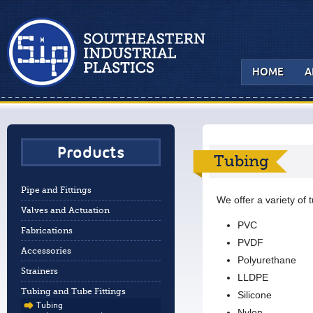
HOME
A
Products
Tubing
Pipe and Fittings
We offer a variety of 
Valves and Actuation
PVC
Fabrications
PVDF
Accessories
Polyurethane
Strainers
LLDPE
Tubing and Tube Fittings
Silicone
Tubing
Nylon