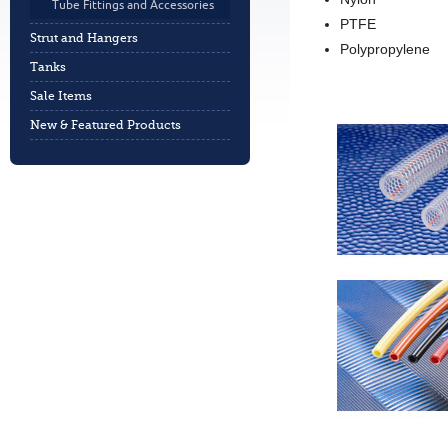
Tube Fittings and Accessories
PTFE
Strut and Hangers
Polypropylene
Tanks
Sale Items
New & Featured Products