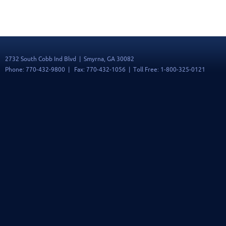
2732 South Cobb Ind Blvd | Smyrna, GA 30082
Phone: 770-432-9800 | Fax: 770-432-1056 | Toll Free: 1-800-325-0121