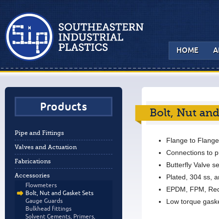
HOME
A
Products
Bolt, Nut and
Pipe and Fittings
Flange to Flange
Valves and Actuation
Connections to 
Fabrications
Butterfly Valve se
Accessories
Plated, 304 ss, 
Flowmeters
EPDM, FPM, Red
Bolt, Nut and Gasket Sets
Low torque gask
Gauge Guards
Bulkhead fittings
Solvent Cements, Primers,