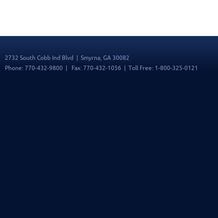
2732 South Cobb Ind Blvd | Smyrna, GA 30082
Phone: 770-432-9800 | Fax: 770-432-1056 | Toll Free: 1-800-325-0121