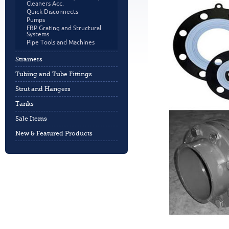
Cleaners Acc.
Quick Disconnects
Pumps
FRP Grating and Structural
Systems
Pipe Tools and Machines
Strainers
Tubing and Tube Fittings
Strut and Hangers
Tanks
Sale Items
New & Featured Products